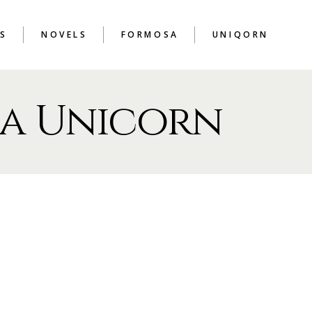
S
NOVELS
FORMOSA
UNIQORN
a Unicorn