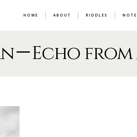
HOME
ABOUT
RIDDLES
NOTE
rn－Echo from 