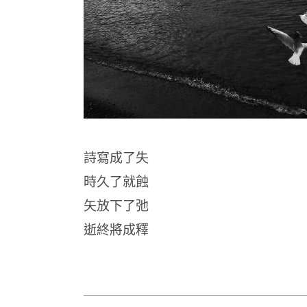
詩寫成了失
時久了就蝕
矢放下了弛
逝終將成釋