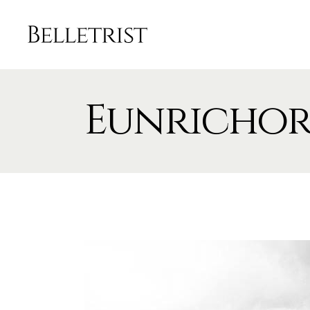
Eunricho