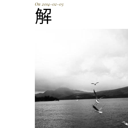
On 2014-02-03
解