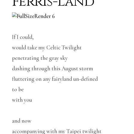
Ferris-Land
If I could,
would take my Celtic Twilight
penetrating the gray sky
dashing through this August storm
fluttering on any fairyland un-defined
to be
with you
and now
accompanying with my Taipei twilight