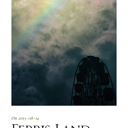
On 2015-08-14