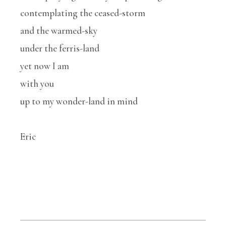
contemplating the ceased-storm
and the warmed-sky
under the ferris-land
yet now I am
with you
up to my wonder-land in mind
Eric