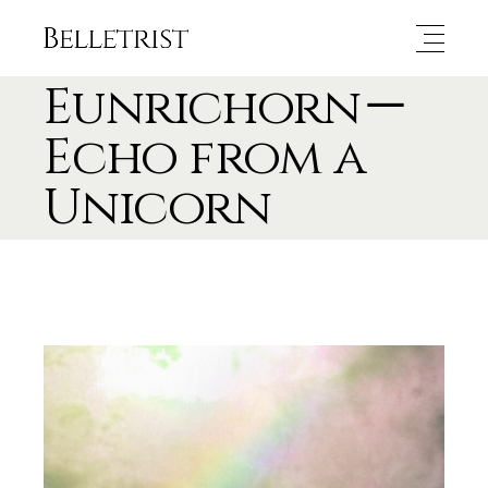
Eunrichorn－
Echo from a
Unicorn