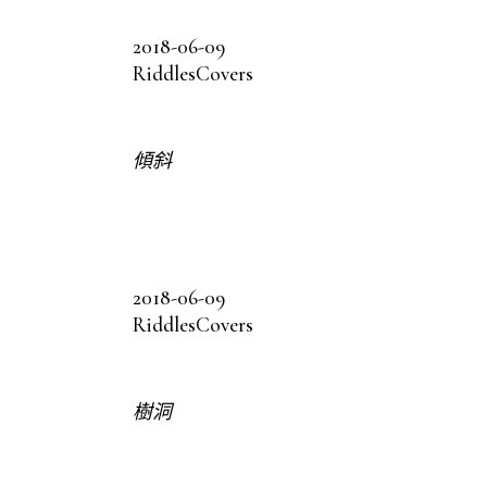
2018-06-09
Riddles
Covers
傾斜
2018-06-09
Riddles
Covers
樹洞