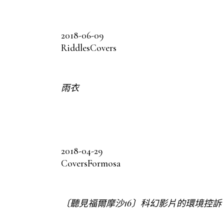
2018-06-09
Riddles
Covers
雨衣
2018-04-29
Covers
Formosa
〔聽見福爾摩沙16〕科幻影片的環境控