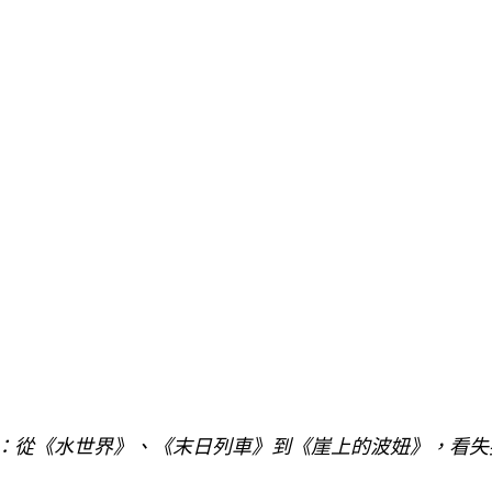
訴：從《水世界》、《末日列車》到《崖上的波妞》，看失