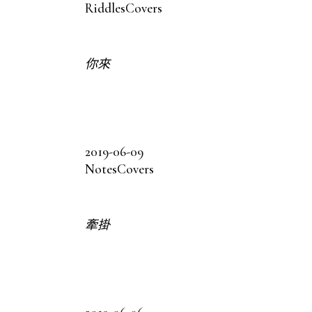
Riddles
Covers
你來
2019-06-09
Notes
Covers
牽掛