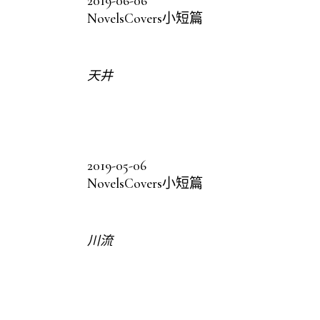
2019-06-06
Novels
Covers
小短篇
天井
2019-05-06
Novels
Covers
小短篇
川流