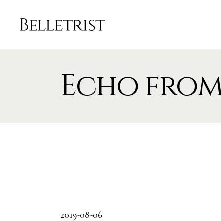
Echo from
2019-08-06