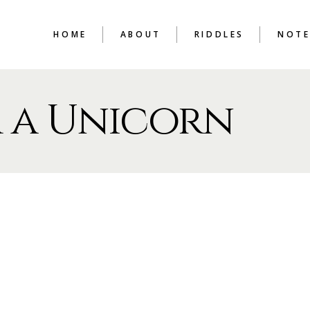
HOME
ABOUT
RIDDLES
NOTE
 a Unicorn