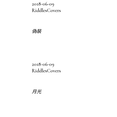
2018-06-09
Riddles
Covers
偽裝
2018-06-09
Riddles
Covers
月光