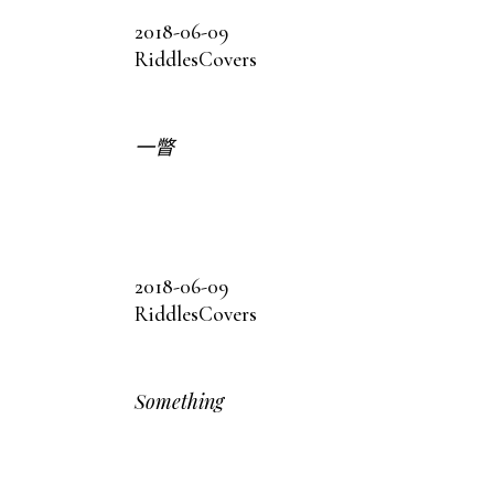
2018-06-09
Riddles
Covers
一瞥
2018-06-09
Riddles
Covers
Something