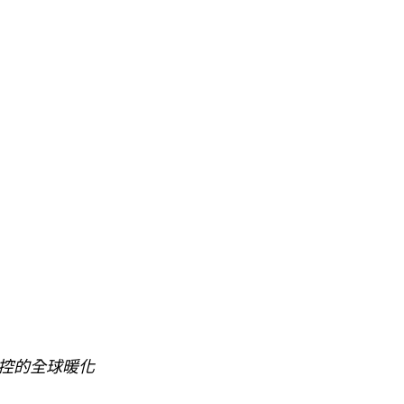
控的全球暖化