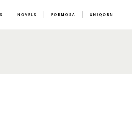
S
NOVELS
FORMOSA
UNIQORN