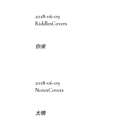
2018-06-09
Riddles
Covers
你來
2018-06-09
Notes
Covers
太晚