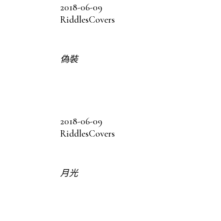
2018-06-09
Riddles
Covers
偽裝
2018-06-09
Riddles
Covers
月光