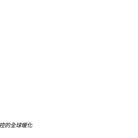
控的全球暖化