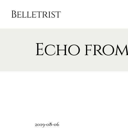
Echo from
2019-08-06