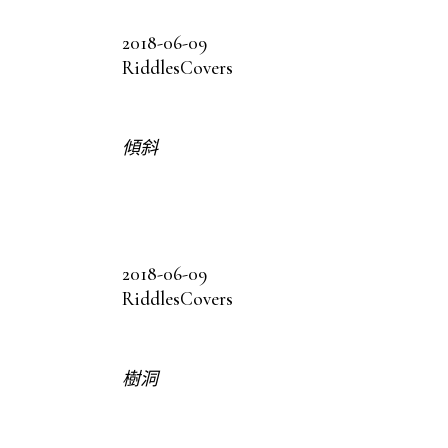
2018-06-09
Riddles
Covers
傾斜
2018-06-09
Riddles
Covers
樹洞