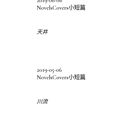
2019-06-06
Novels
Covers
小短篇
天井
2019-05-06
Novels
Covers
小短篇
川流