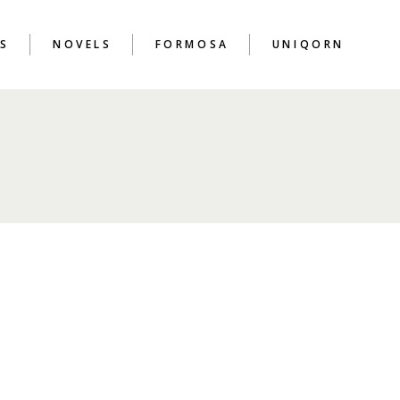
S
NOVELS
FORMOSA
UNIQORN