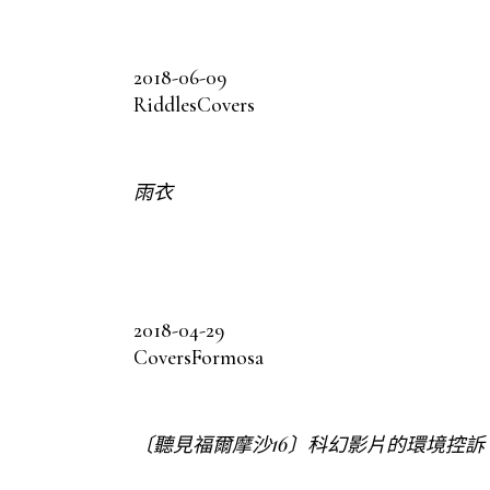
2018-06-09
Riddles
Covers
雨衣
2018-04-29
Covers
Formosa
〔聽見福爾摩沙16〕科幻影片的環境控