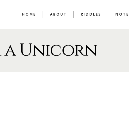
HOME
ABOUT
RIDDLES
NOTE
 a Unicorn