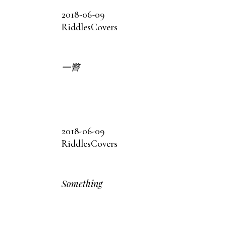
2018-06-09
Riddles
Covers
一瞥
2018-06-09
Riddles
Covers
Something