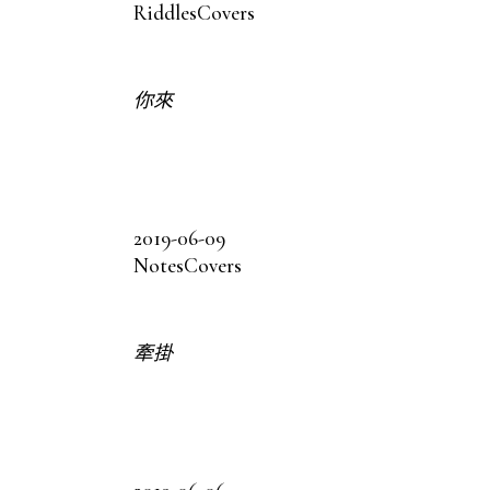
Riddles
Covers
你來
2019-06-09
Notes
Covers
牽掛