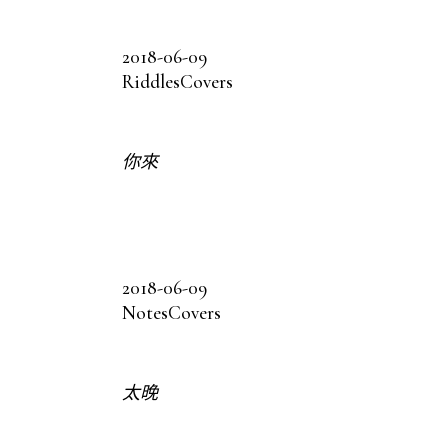
2018-06-09
Riddles
Covers
你來
2018-06-09
Notes
Covers
太晚