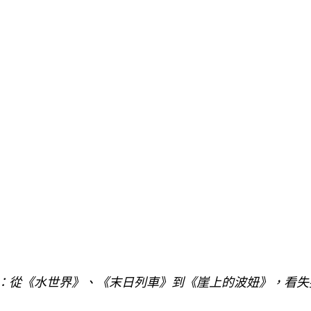
訴：從《水世界》、《末日列車》到《崖上的波妞》，看失