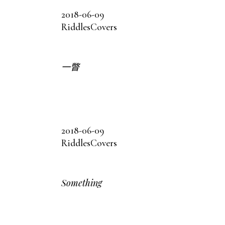
2018-06-09
Riddles
Covers
一瞥
2018-06-09
Riddles
Covers
Something