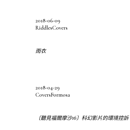
2018-06-09
Riddles
Covers
雨衣
2018-04-29
Covers
Formosa
〔聽見福爾摩沙16〕科幻影片的環境控