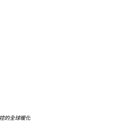
控的全球暖化