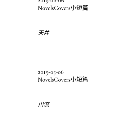
2019-06-06
Novels
Covers
小短篇
天井
2019-05-06
Novels
Covers
小短篇
川流