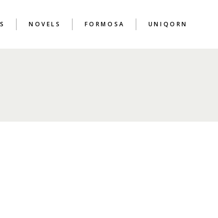
S
NOVELS
FORMOSA
UNIQORN