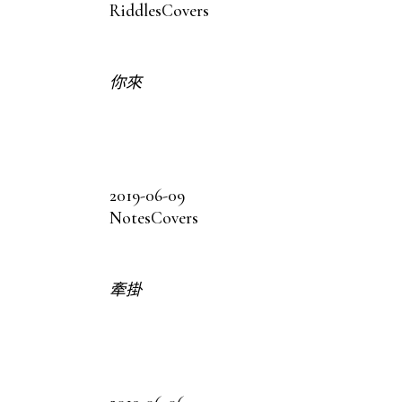
Riddles
Covers
你來
2019-06-09
Notes
Covers
牽掛