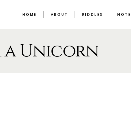
HOME
ABOUT
RIDDLES
NOTE
 a Unicorn