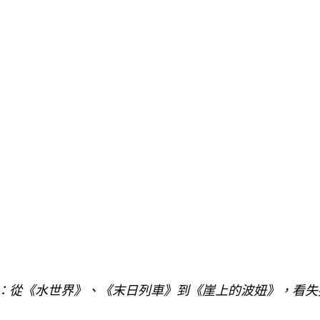
訴：從《水世界》、《末日列車》到《崖上的波妞》，看失