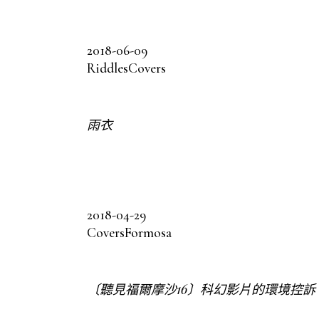
2018-06-09
Riddles
Covers
雨衣
2018-04-29
Covers
Formosa
〔聽見福爾摩沙16〕科幻影片的環境控