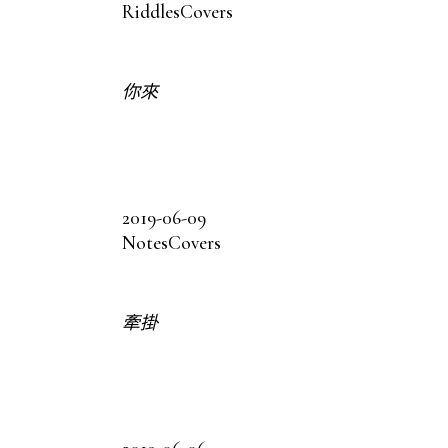
Riddles
Covers
你來
2019-06-09
Notes
Covers
牽掛