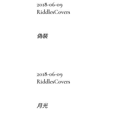
2018-06-09
Riddles
Covers
偽裝
2018-06-09
Riddles
Covers
月光