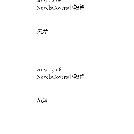
2019-06-06
Novels
Covers
小短篇
天井
2019-05-06
Novels
Covers
小短篇
川流