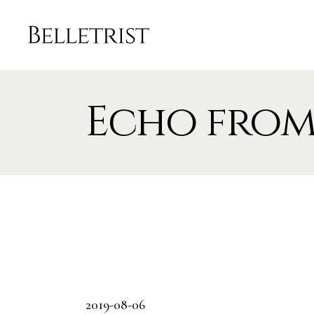
Echo from
2019-08-06