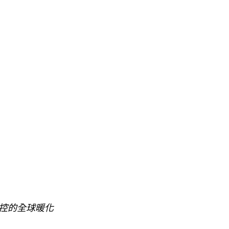
控的全球暖化