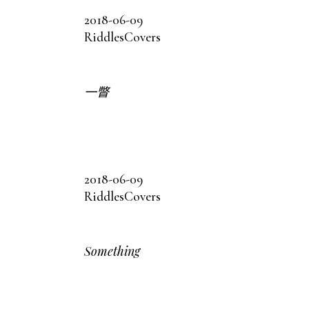
2018-06-09
Riddles
Covers
一瞥
2018-06-09
Riddles
Covers
Something