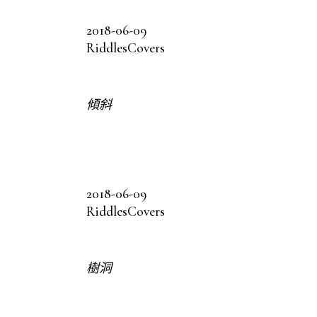
2018-06-09
Riddles
Covers
傾斜
2018-06-09
Riddles
Covers
樹洞