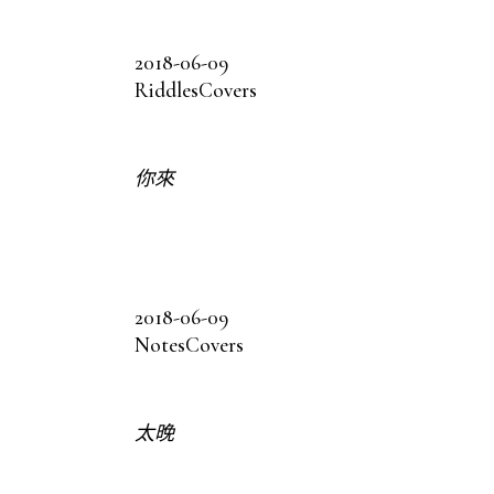
2018-06-09
Riddles
Covers
你來
2018-06-09
Notes
Covers
太晚