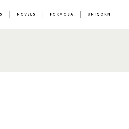
S
NOVELS
FORMOSA
UNIQORN